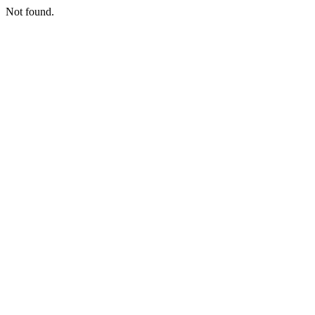
Not found.