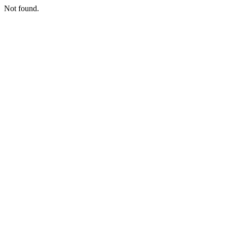
Not found.