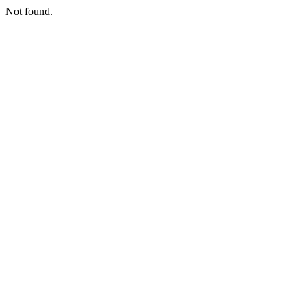
Not found.