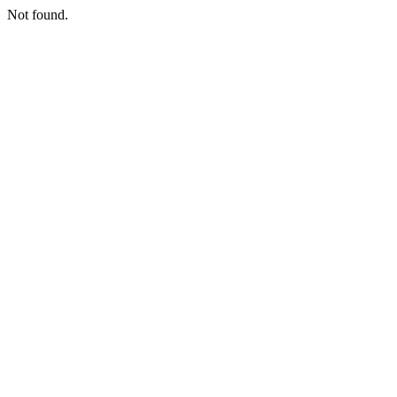
Not found.