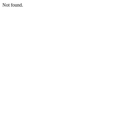
Not found.