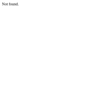
Not found.