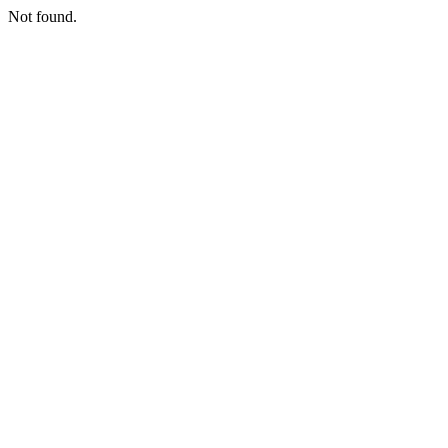
Not found.