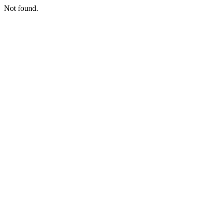
Not found.