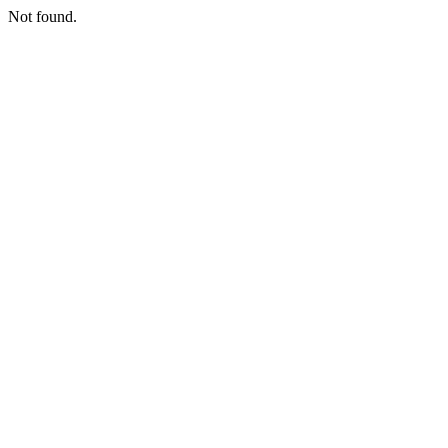
Not found.