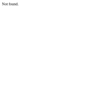
Not found.