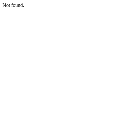
Not found.