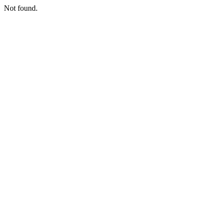
Not found.