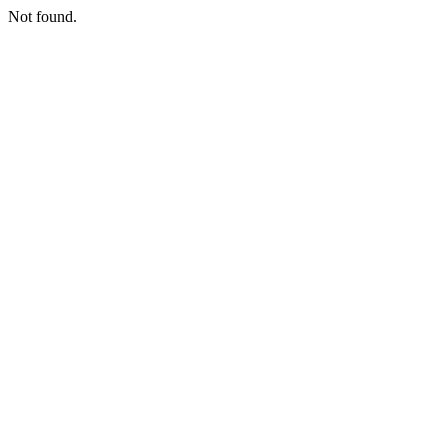
Not found.