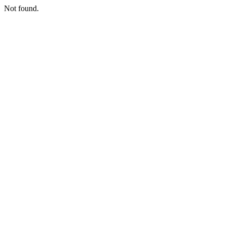
Not found.