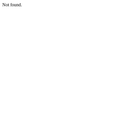
Not found.