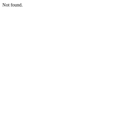
Not found.