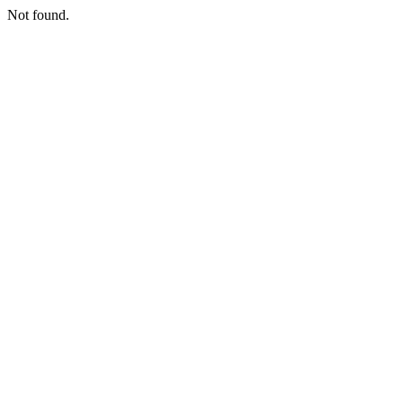
Not found.