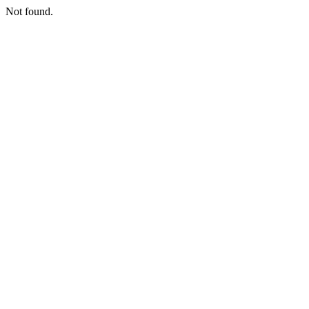
Not found.