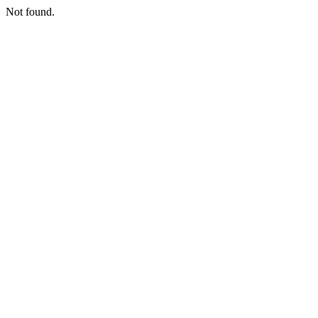
Not found.