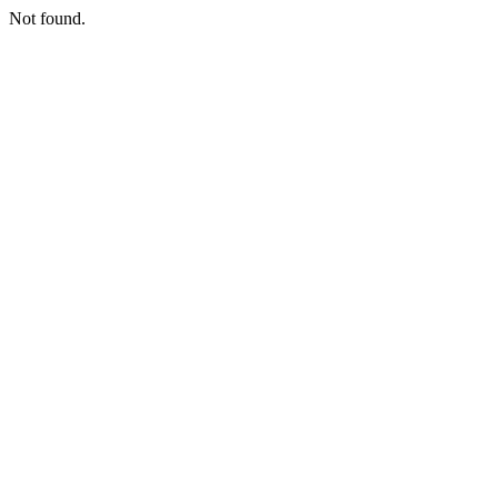
Not found.