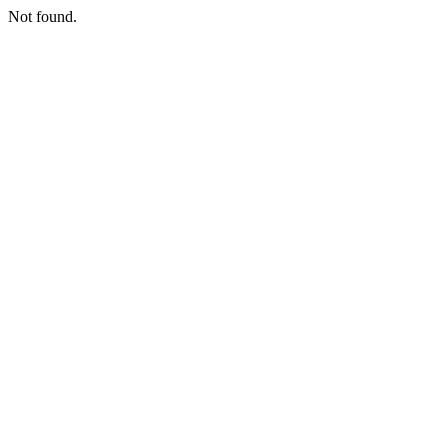
Not found.