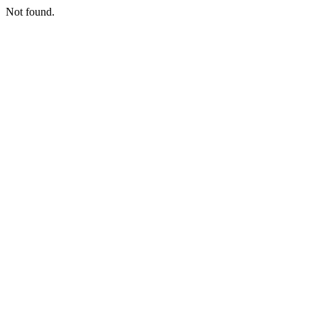
Not found.