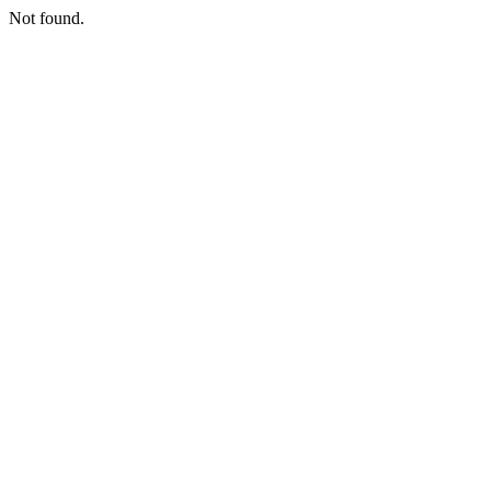
Not found.