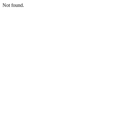
Not found.