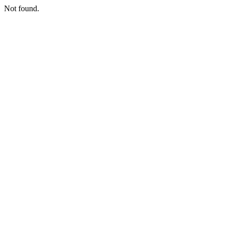
Not found.