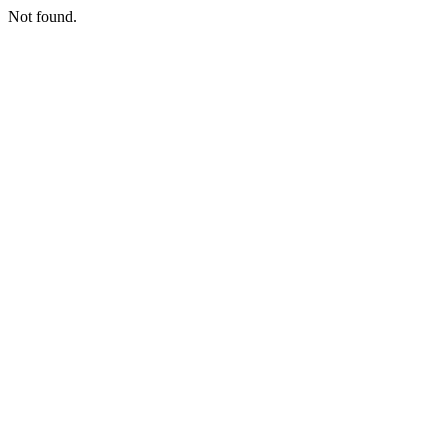
Not found.