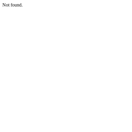
Not found.