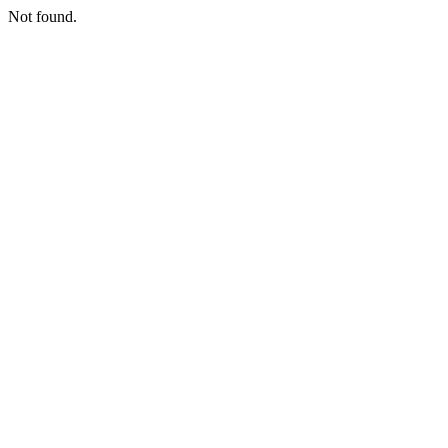
Not found.