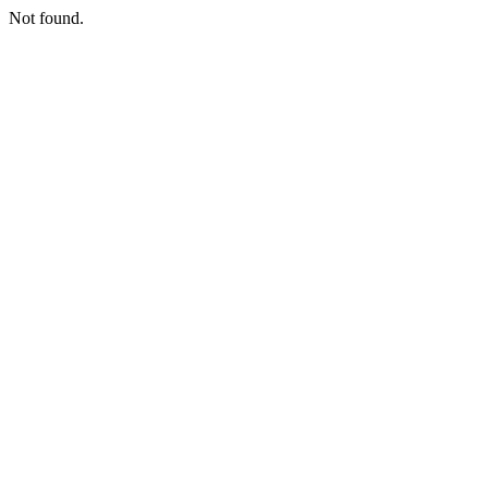
Not found.