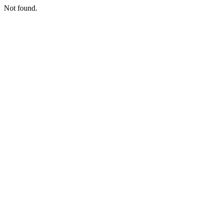
Not found.