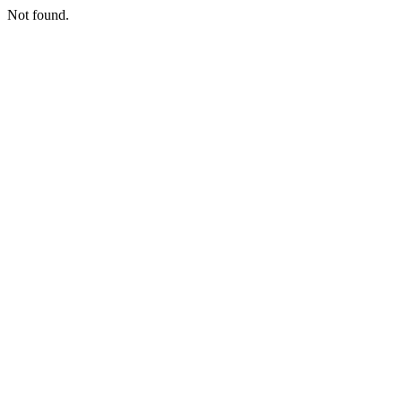
Not found.