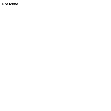
Not found.