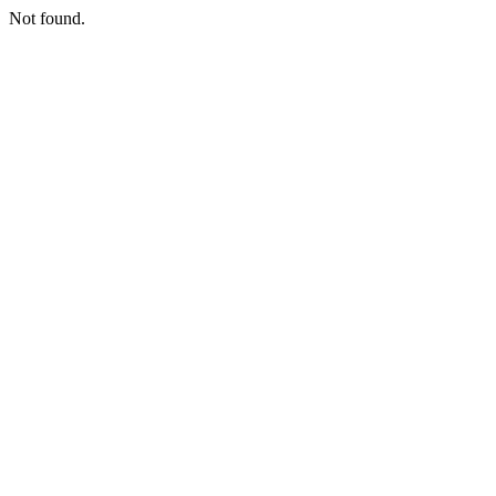
Not found.