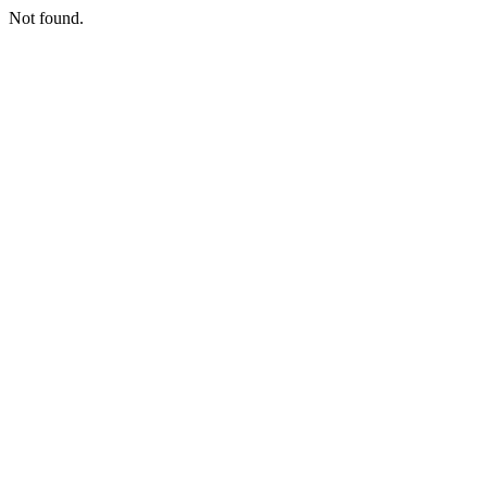
Not found.