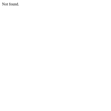
Not found.