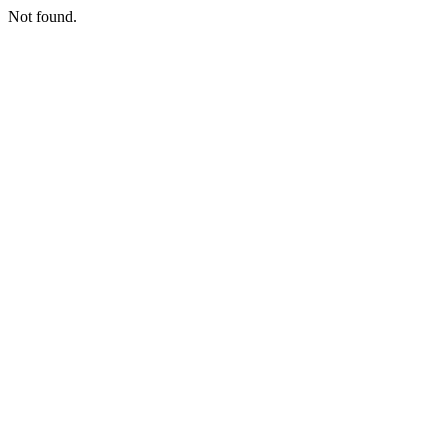
Not found.