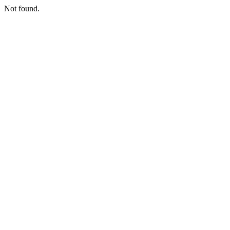
Not found.