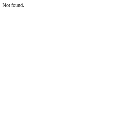
Not found.