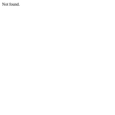
Not found.