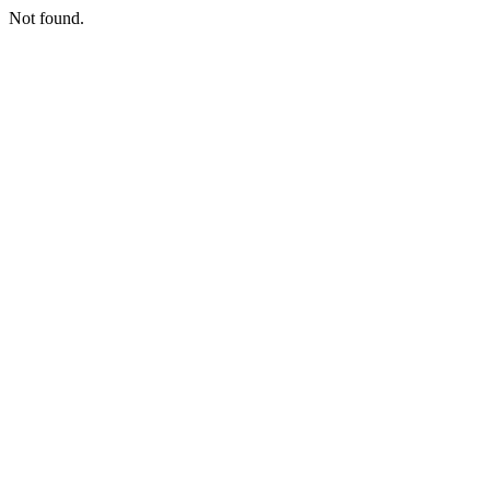
Not found.