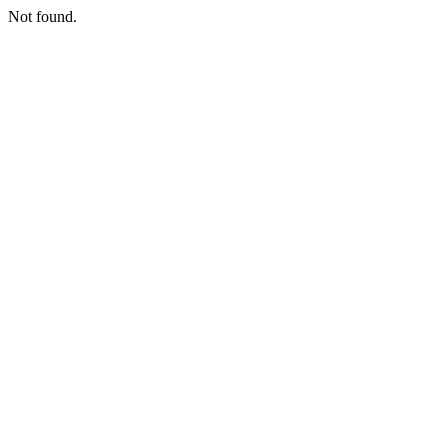
Not found.