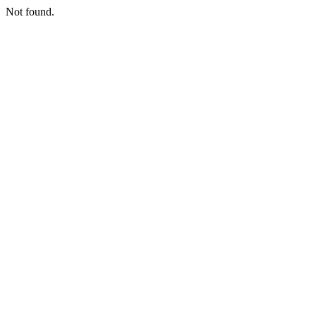
Not found.