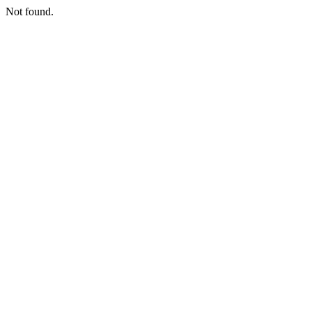
Not found.