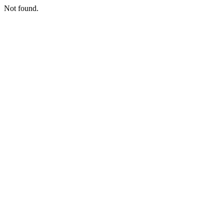
Not found.