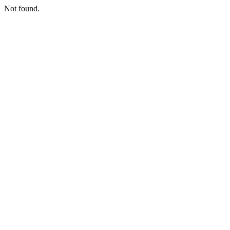
Not found.