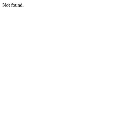
Not found.