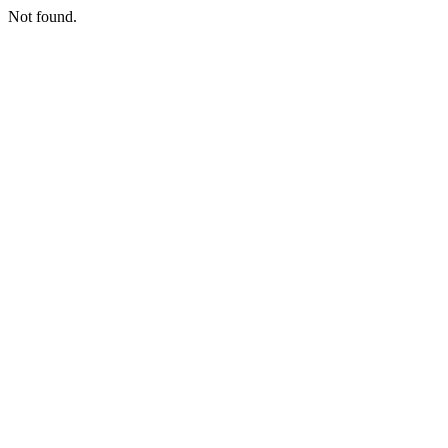
Not found.