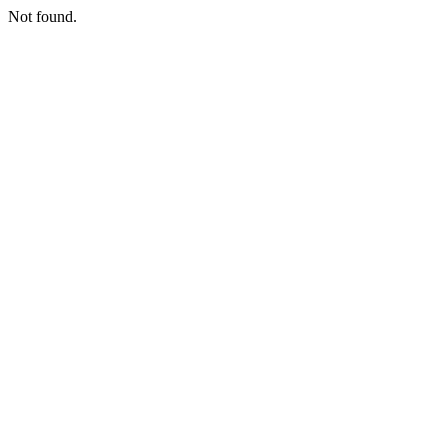
Not found.