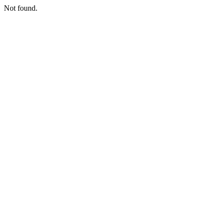
Not found.