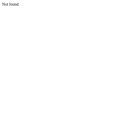
Not found.